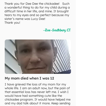
Thank you for Dee Dee the chickadee! Such
a wonderful thing to do for my child during a
difficult time in her life, and mine. It brought
tears to my eyes and so perfect because my
sister’s name was Lucy Dee!
Thank you!
-Zoe-Southbury, CT
My mom died when I was 12
I have grieved the loss of my mom for my
whole life. I am an adult now, but the pain of
that essential loss has never left me. I wish I
would have had something cute like the
chickadee program. It would have helped me
and my dad talk about it more. Keep sending