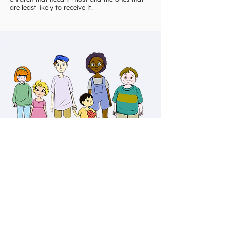
are least likely to receive it.
Donate
It's not charity, it's solidarity.
Do you want to help children make healthy
choices?
Your donation today will provide the substance
use disorder materials to school counselors,