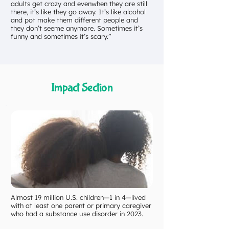
adults get crazy and evenwhen they are still
there, it’s like they go away. It’s like alcohol
and pot make them different people and
they don’t seeme anymore. Sometimes it’s
funny and sometimes it’s scary.”
Impact Section
Almost 19 million U.S. children—1 in 4—lived
with at least one parent or primary caregiver
who had a substance use disorder in 2023.