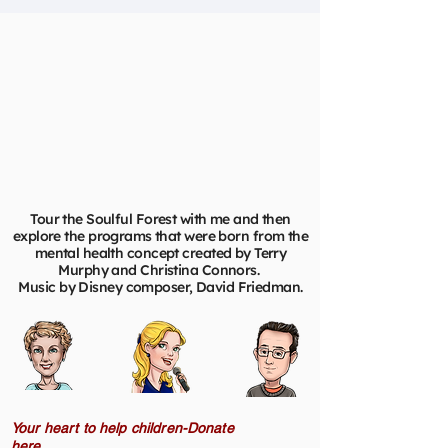
Tour the Soulful Forest with me and then
explore the programs that were born from the
mental health concept created by Terry
Murphy and Christina Connors.
Music by Disney composer, David Friedman.
Your heart to help children-Donate
here.