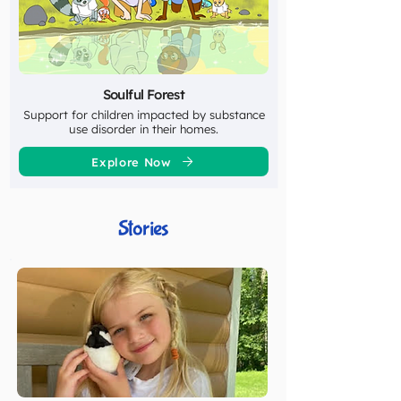
Soulful Forest
Support for children impacted by substance
use disorder in their homes.
Explore Now
Stories