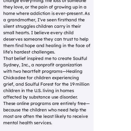
change everything: the loss of someone
they love, or the pain of growing up in a
home where addiction is ever-present. As
a grandmother, I’ve seen firsthand the
silent struggles children carry in their
small hearts. I believe every child
deserves someone they can trust to help
them find hope and healing in the face of
life’s hardest challenges.
That belief inspired me to create Soulful
Sydney, Inc., a nonprofit organization
with two heartfelt programs—Healing
Chickadee for children experiencing
grief, and Soulful Forest for the 19 million
children in the U.S. living in homes
affected by substance use disorder.
These online programs are entirely free—
because the children who need help the
most are often the least likely to receive
mental health services.