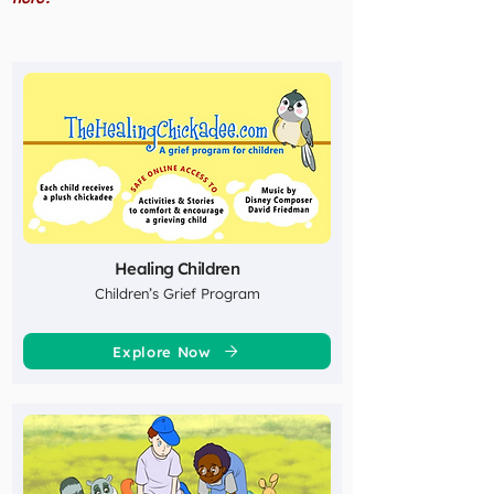
Healing Children
Children’s Grief Program
Explore Now