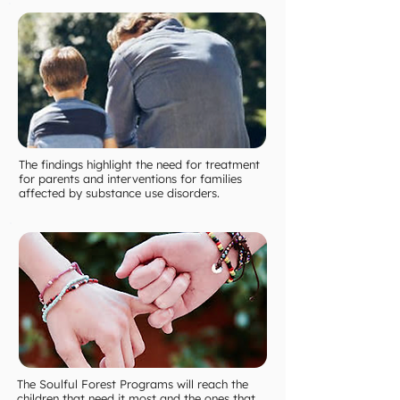
The findings highlight the need for treatment
for parents and interventions for families
affected by substance use disorders.
The Soulful Forest Programs will reach the
children that need it most and the ones that