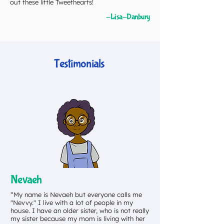
out these little Tweethearts!
-Lisa-Danbury
Testimonials
Nevaeh
“My name is Nevaeh but everyone calls me
"Nevvy." I live with a lot of people in my
house. I have an older sister, who is not really
my sister because my mom is living with her