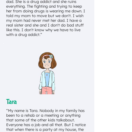
dad. She is a drug addict and she ruins
everything. The fighting and trying to keep
her from doing drugs is wearing me down. I
told my mom to move but we don't. I wish
my mom had never met her dad. I have a
real sister and she and I don't do bad stuff
like this. I don't know why we have to live
with a drug addict.”
Tara
“My name is Tara. Nobody in my family has
been to a rehab or a meeting or anything
that some of the other kids talkabout.
Everyone has a job and all that. But I notice
that when there is a party at my house, the