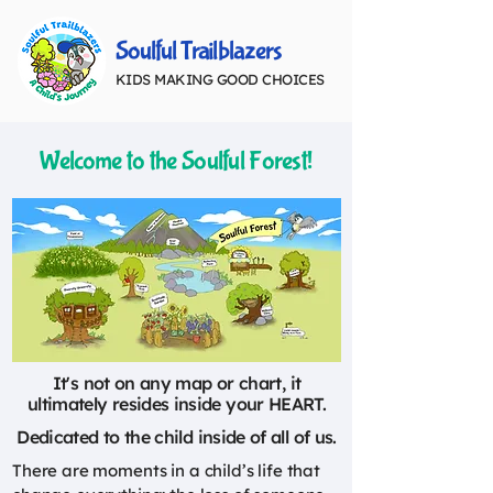
Soulful Trailblazers
KIDS MAKING GOOD CHOICES
Welcome to the Soulful Forest!
It's not on any map or chart, it
ultimately resides inside your HEART.
Dedicated to the child inside of all of us.
There are moments in a child’s life that